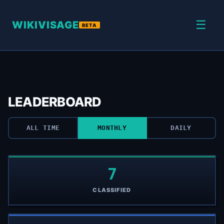
☰
WIKIVISAGE
BETA
LEADERBOARD
ALL TIME
MONTHLY
DAILY
7
CLASSIFIED