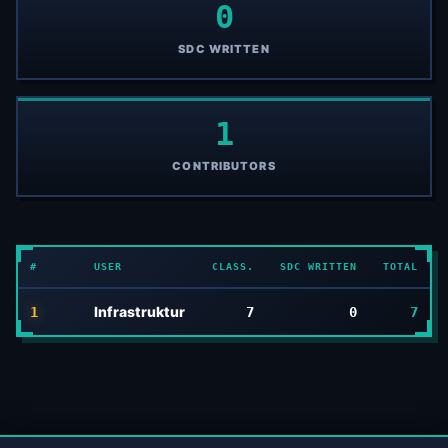
0
SDC WRITTEN
1
CONTRIBUTORS
#
USER
CLASS.
SDC WRITTEN
TOTAL
Infrastruktur
1
7
0
7