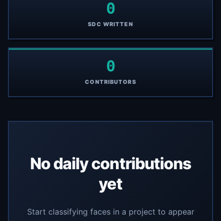
0
SDC WRITTEN
0
CONTRIBUTORS
No daily contributions
yet
Start classifying faces in a project to appear