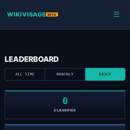
☰
WIKIVISAGE
BETA
LEADERBOARD
ALL TIME
MONTHLY
DAILY
0
CLASSIFIED