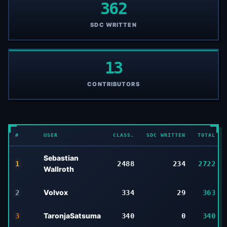
362
SDC WRITTEN
13
CONTRIBUTORS
#
USER
CLASS.
SDC WRITTEN
TOTAL
Sebastian
1
2488
234
2722
Wallroth
Volvox
2
334
29
363
TaronjaSatsuma
3
340
0
340