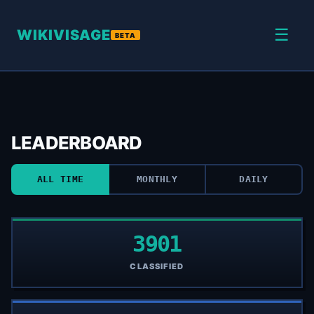
☰
WIKIVISAGE
BETA
LEADERBOARD
ALL TIME
MONTHLY
DAILY
3901
CLASSIFIED