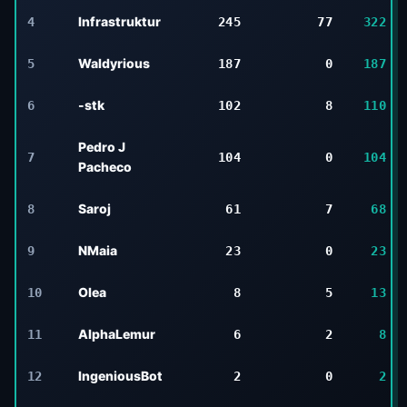
Infrastruktur
4
245
77
322
Waldyrious
5
187
0
187
-stk
6
102
8
110
Pedro J
7
104
0
104
Pacheco
Saroj
8
61
7
68
NMaia
9
23
0
23
Olea
10
8
5
13
AlphaLemur
11
6
2
8
IngeniousBot
12
2
0
2