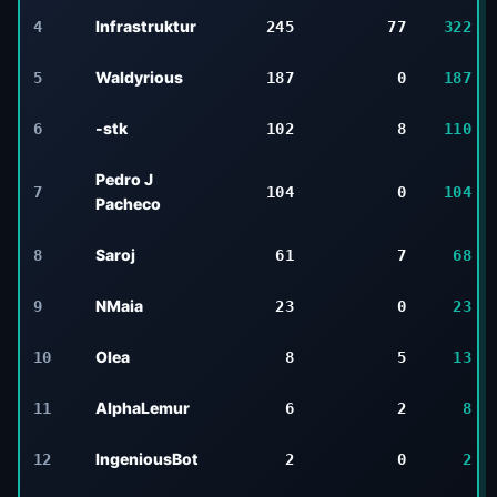
Infrastruktur
4
245
77
322
Waldyrious
5
187
0
187
-stk
6
102
8
110
Pedro J
7
104
0
104
Pacheco
Saroj
8
61
7
68
NMaia
9
23
0
23
Olea
10
8
5
13
AlphaLemur
11
6
2
8
IngeniousBot
12
2
0
2