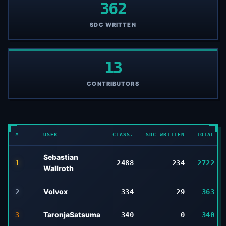
362
SDC WRITTEN
13
CONTRIBUTORS
#
USER
CLASS.
SDC WRITTEN
TOTAL
Sebastian
1
2488
234
2722
Wallroth
Volvox
2
334
29
363
TaronjaSatsuma
3
340
0
340