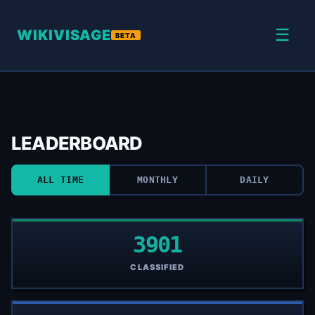
☰
WIKIVISAGE
BETA
LEADERBOARD
ALL TIME
MONTHLY
DAILY
3901
CLASSIFIED